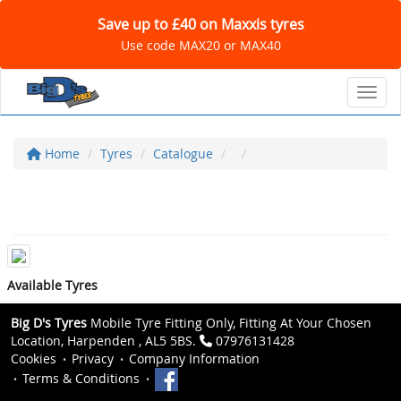
Save up to £40 on Maxxis tyres
Use code MAX20 or MAX40
Toggl
Home
Tyres
Catalogue
Available Tyres
Big D's Tyres
Mobile Tyre Fitting Only, Fitting At Your Chosen
Location, Harpenden , AL5 5BS.
07976131428
Cookies
Privacy
Company Information
Terms & Conditions