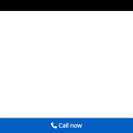
Call now