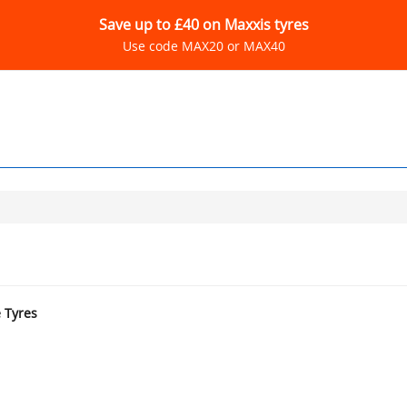
Save up to £40 on Maxxis tyres
Use code MAX20 or MAX40
e Tyres