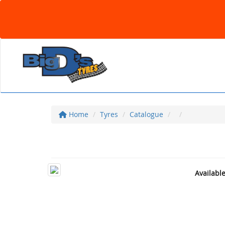
Home
Tyres
Catalogue
Availabl