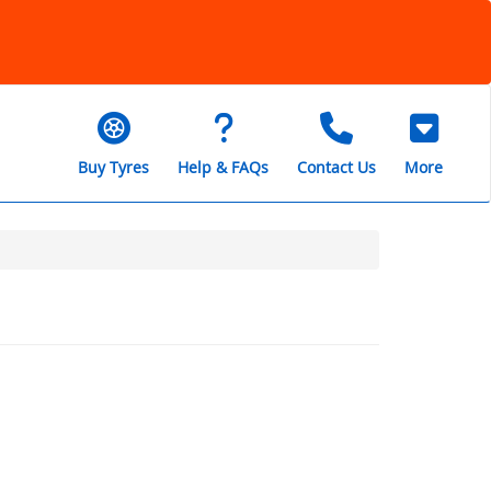
Buy Tyres
Help & FAQs
Contact Us
More