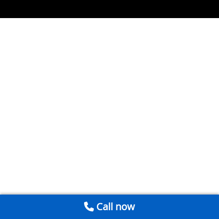
Call now