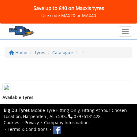
Save up to £40 on Maxxis tyres
Use code MAX20 or MAX40
Toggl
Home
Tyres
Catalogue
Available Tyres
Big D's Tyres
Mobile Tyre Fitting Only, Fitting At Your Chosen
Location, Harpenden , AL5 5BS.
07976131428
Cookies
Privacy
Company Information
Terms & Conditions