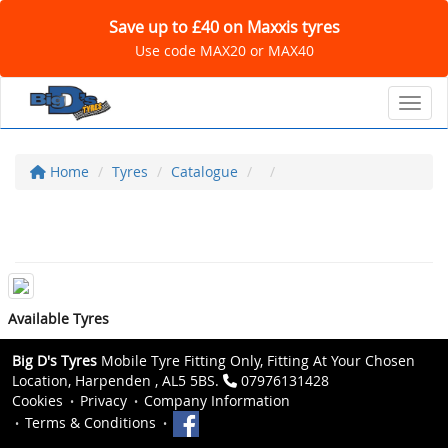
Save up to £40 on Maxxis tyres
Use code MAX20 or MAX40
Toggl
Home
Tyres
Catalogue
Available Tyres
Big D's Tyres
Mobile Tyre Fitting Only, Fitting At Your Chosen
Location, Harpenden , AL5 5BS.
07976131428
Cookies
Privacy
Company Information
Terms & Conditions