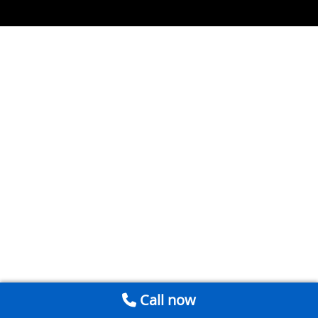
Call now