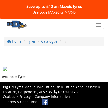
Save up to £40 on Maxxis tyres
Use code MAX20 or MAX40
Toggl
Home
Tyres
Catalogue
Available Tyres
Big D's Tyres
Mobile Tyre Fitting Only, Fitting At Your Chosen
Location, Harpenden , AL5 5BS.
07976131428
Cookies
Privacy
Company Information
Terms & Conditions