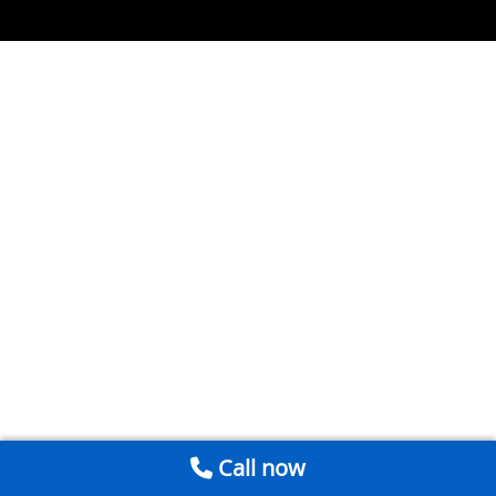
Call now