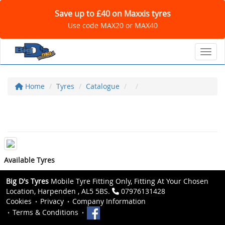
Save up to £40 on Maxxis tyres
Use code MAX20 or MAX40
Toggl
Home
Tyres
Catalogue
Available Tyres
Big D's Tyres
Mobile Tyre Fitting Only, Fitting At Your Chosen
Location, Harpenden , AL5 5BS.
07976131428
Cookies
Privacy
Company Information
Terms & Conditions