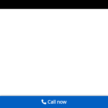
Call now