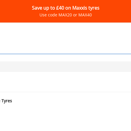
Save up to £40 on Maxxis tyres
Use code MAX20 or MAX40
e Tyres