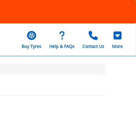
Buy Tyres
Help & FAQs
Contact Us
More