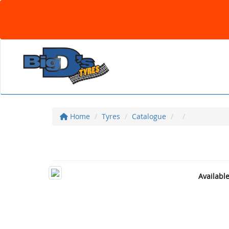
Home
Tyres
Catalogue
Availabl