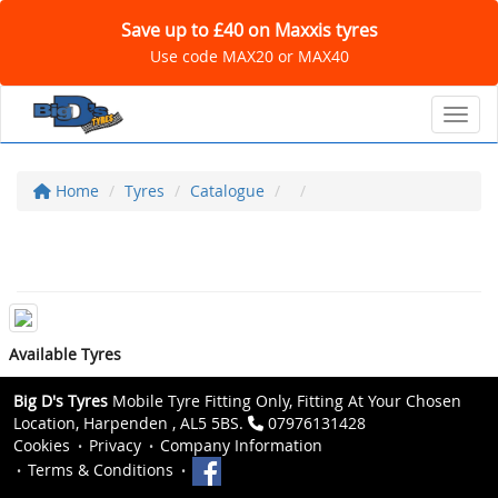
Save up to £40 on Maxxis tyres
Use code MAX20 or MAX40
Toggl
Home
Tyres
Catalogue
Available Tyres
Big D's Tyres
Mobile Tyre Fitting Only, Fitting At Your Chosen
Location, Harpenden , AL5 5BS.
07976131428
Cookies
Privacy
Company Information
Terms & Conditions