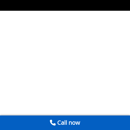
Call now