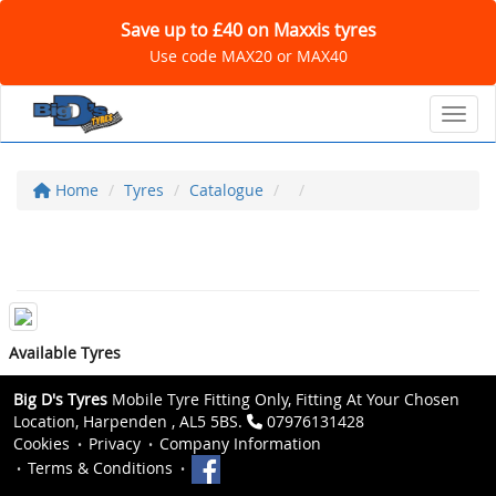
Save up to £40 on Maxxis tyres
Use code MAX20 or MAX40
Toggl
Home
Tyres
Catalogue
Available Tyres
Big D's Tyres
Mobile Tyre Fitting Only, Fitting At Your Chosen
Location, Harpenden , AL5 5BS.
07976131428
Cookies
Privacy
Company Information
Terms & Conditions