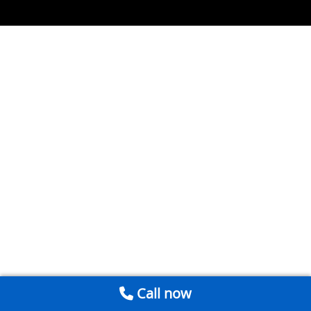
Call now