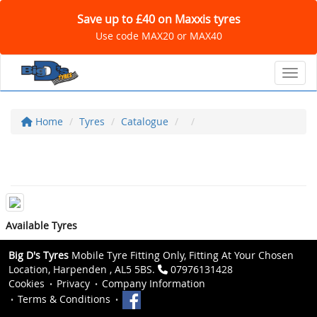
Save up to £40 on Maxxis tyres
Use code MAX20 or MAX40
Toggl
Home
Tyres
Catalogue
Available Tyres
Big D's Tyres
Mobile Tyre Fitting Only, Fitting At Your Chosen
Location, Harpenden , AL5 5BS.
07976131428
Cookies
Privacy
Company Information
Terms & Conditions