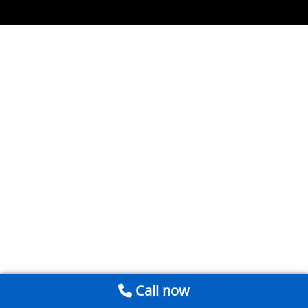
Call now