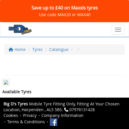
Save up to £40 on Maxxis tyres
Use code MAX20 or MAX40
Toggl
Home
Tyres
Catalogue
Available Tyres
Big D's Tyres
Mobile Tyre Fitting Only, Fitting At Your Chosen
Location, Harpenden , AL5 5BS.
07976131428
Cookies
Privacy
Company Information
Terms & Conditions