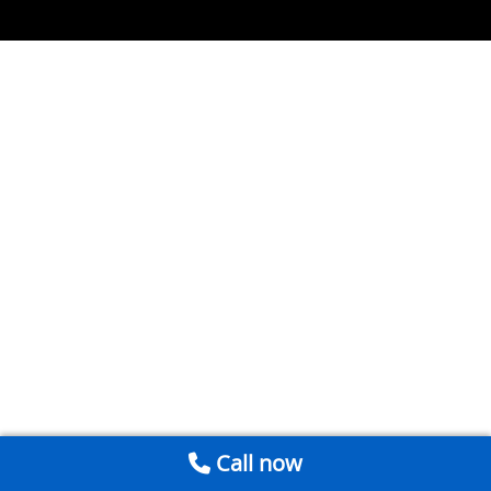
Call now