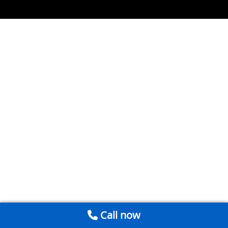
Call now