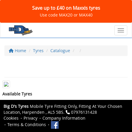
Save up to £40 on Maxxis tyres
Use code MAX20 or MAX40
Toggl
Home
Tyres
Catalogue
Available Tyres
Big D's Tyres
Mobile Tyre Fitting Only, Fitting At Your Chosen
Location, Harpenden , AL5 5BS.
07976131428
Cookies
Privacy
Company Information
Terms & Conditions