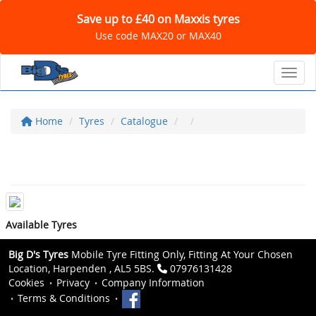
Save up to £40 on Maxxis tyres
Use code MAX20 or MAX40
Toggl
Home
Tyres
Catalogue
Available Tyres
Big D's Tyres
Mobile Tyre Fitting Only, Fitting At Your Chosen
Location, Harpenden , AL5 5BS.
07976131428
Cookies
Privacy
Company Information
Terms & Conditions