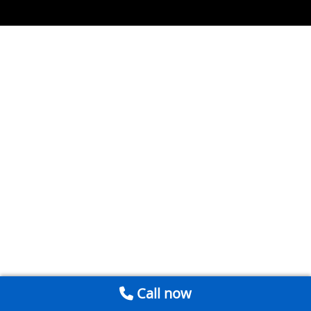
Call now