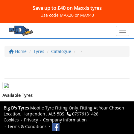
Save up to £40 on Maxxis tyres
Use code MAX20 or MAX40
Toggl
Home
Tyres
Catalogue
Available Tyres
Big D's Tyres
Mobile Tyre Fitting Only, Fitting At Your Chosen
Location, Harpenden , AL5 5BS.
07976131428
Cookies
Privacy
Company Information
Terms & Conditions