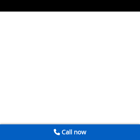
Call now