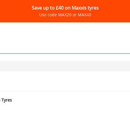
Save up to £40 on Maxxis tyres
Use code MAX20 or MAX40
e Tyres