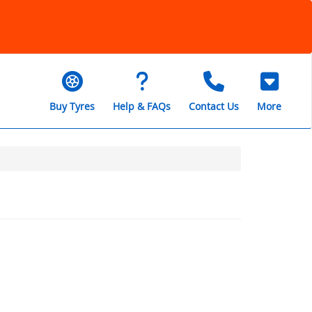
Buy Tyres
Help & FAQs
Contact Us
More