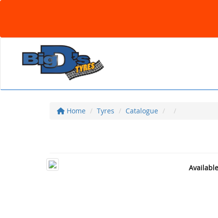
Home
Tyres
Catalogue
Availabl