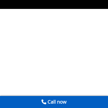
Call now