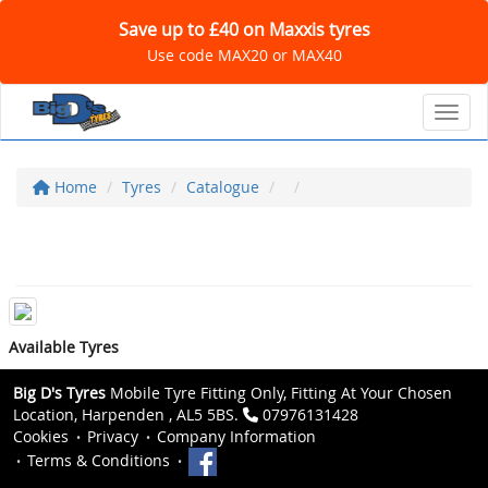
Save up to £40 on Maxxis tyres
Use code MAX20 or MAX40
Toggl
Home
Tyres
Catalogue
Available Tyres
Big D's Tyres
Mobile Tyre Fitting Only, Fitting At Your Chosen
Location, Harpenden , AL5 5BS.
07976131428
Cookies
Privacy
Company Information
Terms & Conditions