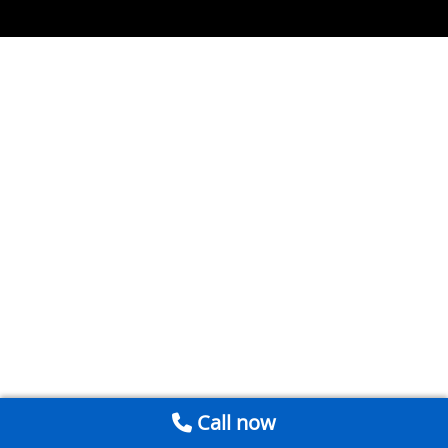
Call now