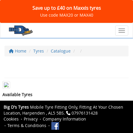
Save up to £40 on Maxxis tyres
Use code MAX20 or MAX40
Toggl
Home
Tyres
Catalogue
Available Tyres
Big D's Tyres
Mobile Tyre Fitting Only, Fitting At Your Chosen
Location, Harpenden , AL5 5BS.
07976131428
Cookies
Privacy
Company Information
Terms & Conditions