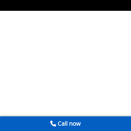
Call now