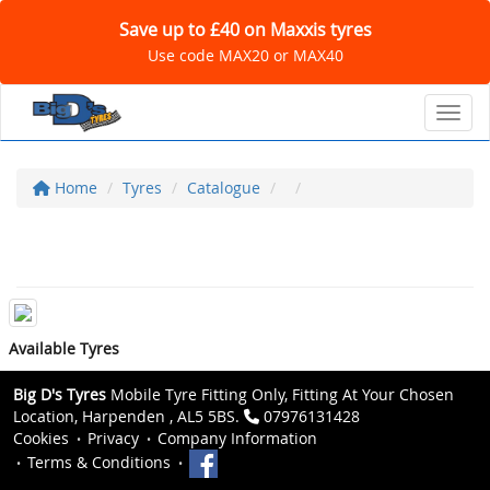
Save up to £40 on Maxxis tyres
Use code MAX20 or MAX40
Toggl
Home
Tyres
Catalogue
Available Tyres
Big D's Tyres
Mobile Tyre Fitting Only, Fitting At Your Chosen
Location, Harpenden , AL5 5BS.
07976131428
Cookies
Privacy
Company Information
Terms & Conditions