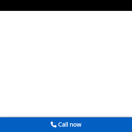
Call now