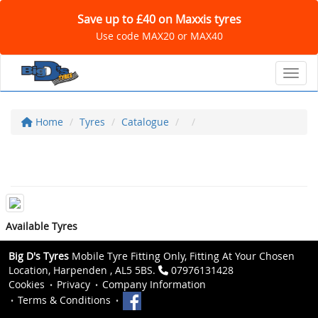
Save up to £40 on Maxxis tyres
Use code MAX20 or MAX40
Toggl
Home
Tyres
Catalogue
Available Tyres
Big D's Tyres
Mobile Tyre Fitting Only, Fitting At Your Chosen
Location, Harpenden , AL5 5BS.
07976131428
Cookies
Privacy
Company Information
Terms & Conditions