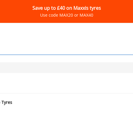
Save up to £40 on Maxxis tyres
Use code MAX20 or MAX40
e Tyres