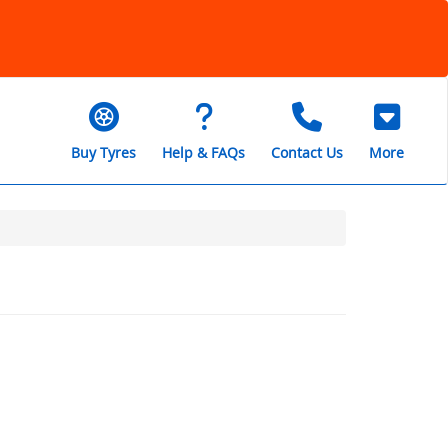
Buy Tyres
Help & FAQs
Contact Us
More