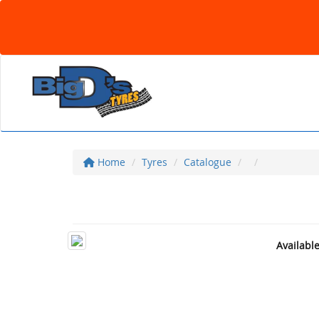
Home
Tyres
Catalogue
Availabl