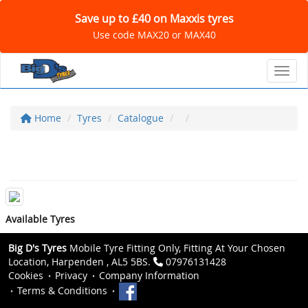
Save up to £40 on Maxxis tyres
Use code MAX20 or MAX40
Toggl
Home
Tyres
Catalogue
Available Tyres
Big D's Tyres
Mobile Tyre Fitting Only, Fitting At Your Chosen
Location, Harpenden , AL5 5BS.
07976131428
Cookies
Privacy
Company Information
Terms & Conditions