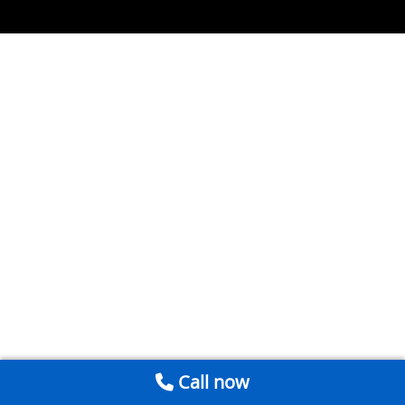
Call now