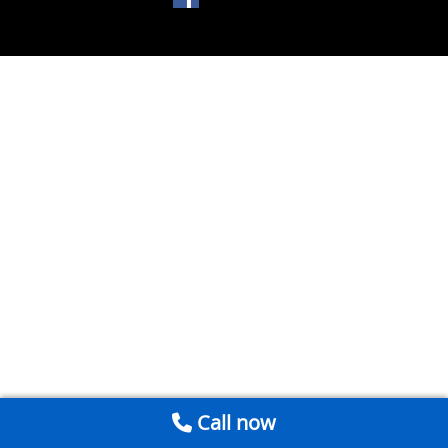
Call now