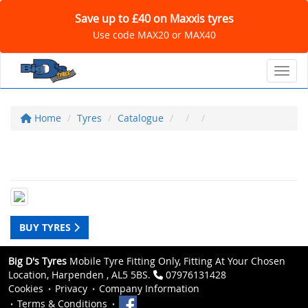
Save up to £40 on Maxxis tyres
Use code MAX20 or MAX40
Toggl
Home
Tyres
Catalogue
BUY TYRES
Big D's Tyres
Mobile Tyre Fitting Only, Fitting At Your Chosen
Location, Harpenden , AL5 5BS.
07976131428
Cookies
Privacy
Company Information
Terms & Conditions