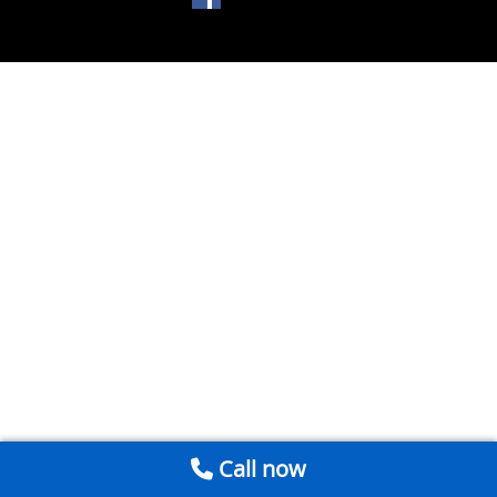
Call now