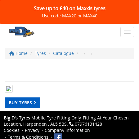
Save up to £40 on Maxxis tyres
Use code MAX20 or MAX40
Toggl
Home
Tyres
Catalogue
BUY TYRES
Big D's Tyres
Mobile Tyre Fitting Only, Fitting At Your Chosen
Location, Harpenden , AL5 5BS.
07976131428
Cookies
Privacy
Company Information
Terms & Conditions