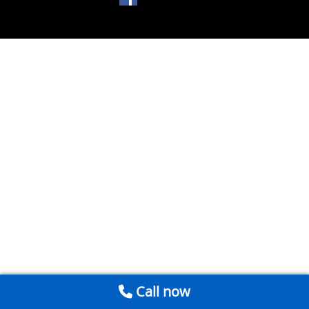
Call now