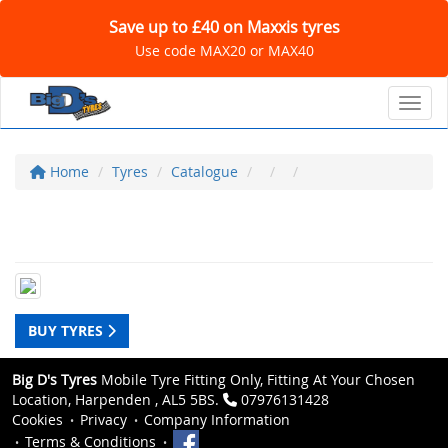
Save up to £40 on Maxxis tyres
Use code MAX20 or MAX40
Toggl
Home
Tyres
Catalogue
BUY TYRES
Big D's Tyres
Mobile Tyre Fitting Only, Fitting At Your Chosen
Location, Harpenden , AL5 5BS.
07976131428
Cookies
Privacy
Company Information
Terms & Conditions