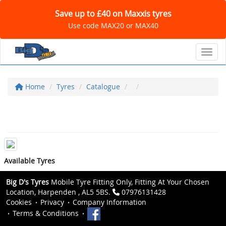
Save up to £40 on Maxxis tyres
Use code MAX20 or MAX40
Toggl
Home
Tyres
Catalogue
Available Tyres
Big D's Tyres
Mobile Tyre Fitting Only, Fitting At Your Chosen
Location, Harpenden , AL5 5BS.
07976131428
Cookies
Privacy
Company Information
Terms & Conditions