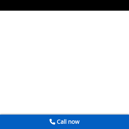
Call now