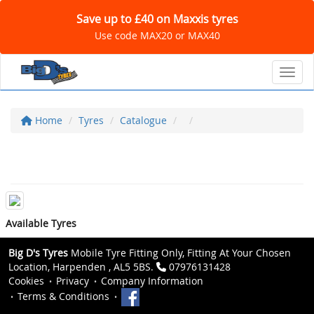
Save up to £40 on Maxxis tyres
Use code MAX20 or MAX40
Toggl
Home
Tyres
Catalogue
Available Tyres
Big D's Tyres
Mobile Tyre Fitting Only, Fitting At Your Chosen
Location, Harpenden , AL5 5BS.
07976131428
Cookies
Privacy
Company Information
Terms & Conditions