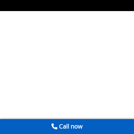
Call now