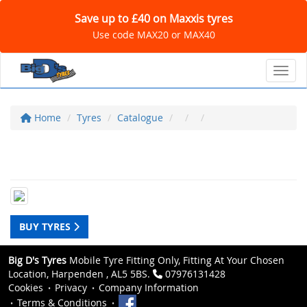
Save up to £40 on Maxxis tyres
Use code MAX20 or MAX40
Toggl
Home
Tyres
Catalogue
BUY TYRES
Big D's Tyres
Mobile Tyre Fitting Only, Fitting At Your Chosen
Location, Harpenden , AL5 5BS.
07976131428
Cookies
Privacy
Company Information
Terms & Conditions