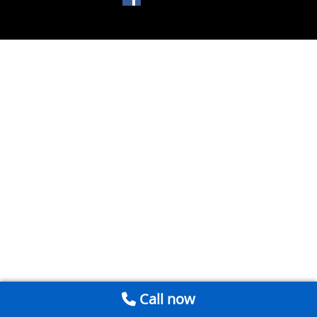
Call now