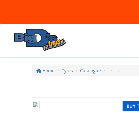
Home
Tyres
Catalogue
BUY 