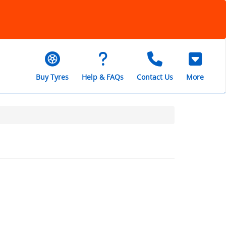
Buy Tyres
Help & FAQs
Contact Us
More