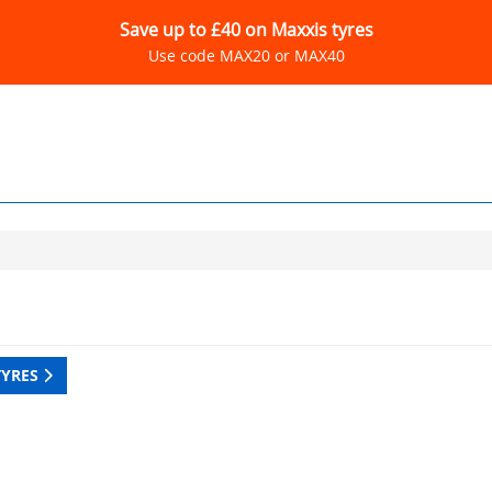
Save up to £40 on Maxxis tyres
Use code MAX20 or MAX40
TYRES