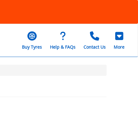
Buy Tyres
Help & FAQs
Contact Us
More