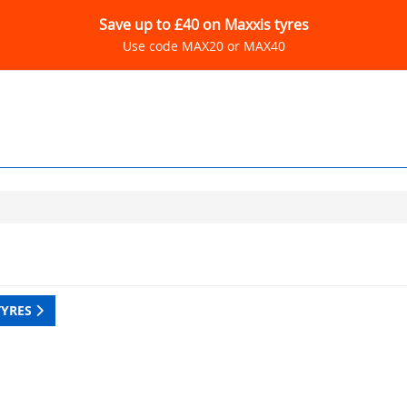
Save up to £40 on Maxxis tyres
Use code MAX20 or MAX40
TYRES