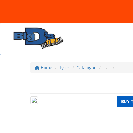
Home
Tyres
Catalogue
BUY 