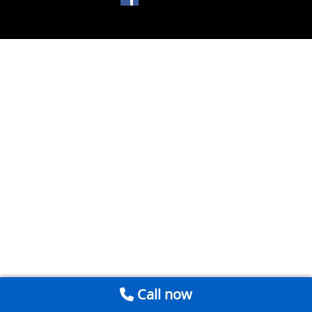
Call now