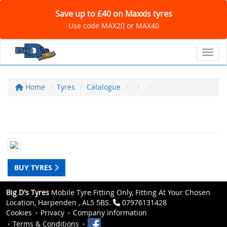
Save up to £40 on Maxxis tyres
Use code MAX20 or MAX40
Toggl
Home
Tyres
Catalogue
BUY TYRES
Big D's Tyres
Mobile Tyre Fitting Only, Fitting At Your Chosen
Location, Harpenden , AL5 5BS.
07976131428
Cookies
Privacy
Company Information
Terms & Conditions