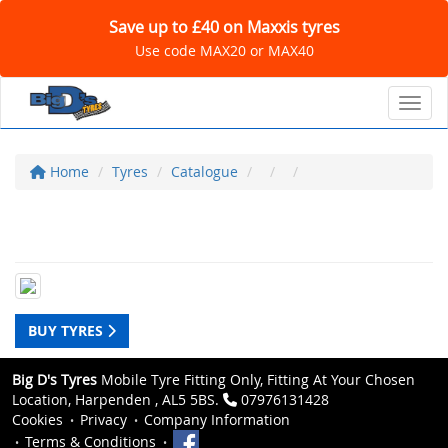
Save up to £40 on Maxxis tyres
Use code MAX20 or MAX40
Toggl
Home
Tyres
Catalogue
BUY TYRES
Big D's Tyres
Mobile Tyre Fitting Only, Fitting At Your Chosen
Location, Harpenden , AL5 5BS.
07976131428
Cookies
Privacy
Company Information
Terms & Conditions