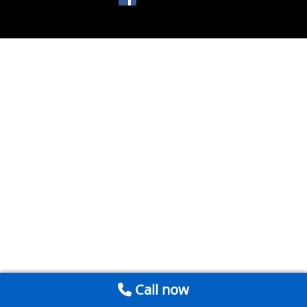
Call now