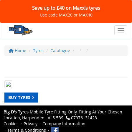
Save up to £40 on Maxxis tyres
Use code MAX20 or MAX40
Toggl
Home
Tyres
Catalogue
BUY TYRES
Big D's Tyres
Mobile Tyre Fitting Only, Fitting At Your Chosen
Location, Harpenden , AL5 5BS.
07976131428
Cookies
Privacy
Company Information
Terms & Conditions