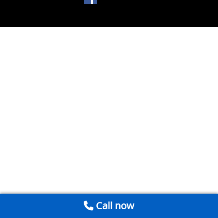
Call now