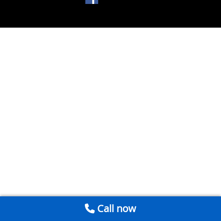
Call now