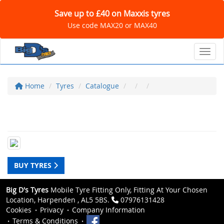
Save up to £40 on Maxxis tyres
Use code MAX20 or MAX40
Toggl
Home
Tyres
Catalogue
BUY TYRES
Big D's Tyres
Mobile Tyre Fitting Only, Fitting At Your Chosen
Location, Harpenden , AL5 5BS.
07976131428
Cookies
Privacy
Company Information
Terms & Conditions