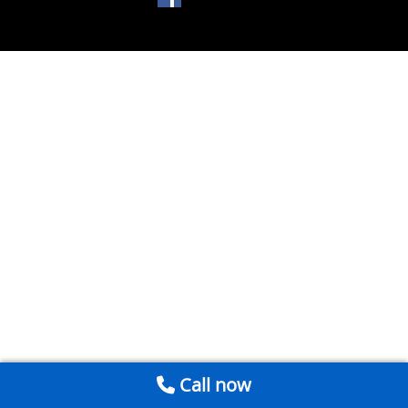
Call now