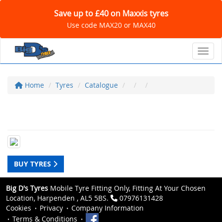
Save up to £40 on Maxxis tyres
Use code MAX20 or MAX40
Toggl
Home
Tyres
Catalogue
BUY TYRES
Big D's Tyres
Mobile Tyre Fitting Only, Fitting At Your Chosen
Location, Harpenden , AL5 5BS.
07976131428
Cookies
Privacy
Company Information
Terms & Conditions