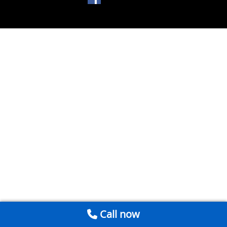
Call now