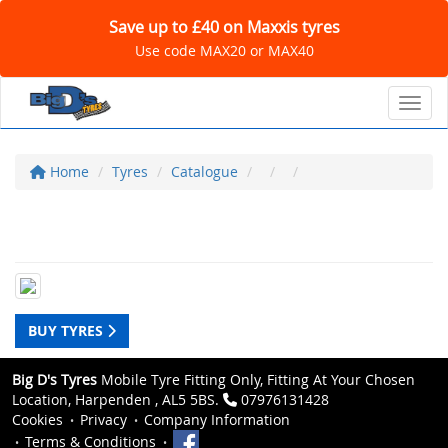
Save up to £40 on Maxxis tyres
Use code MAX20 or MAX40
Toggl
Home
Tyres
Catalogue
BUY TYRES
Big D's Tyres
Mobile Tyre Fitting Only, Fitting At Your Chosen
Location, Harpenden , AL5 5BS.
07976131428
Cookies
Privacy
Company Information
Terms & Conditions