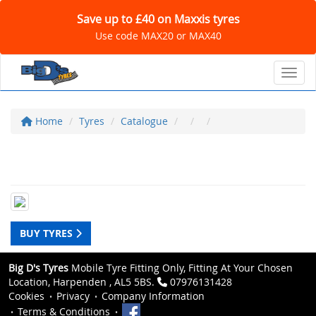
Save up to £40 on Maxxis tyres
Use code MAX20 or MAX40
Toggl
Home
Tyres
Catalogue
BUY TYRES
Big D's Tyres
Mobile Tyre Fitting Only, Fitting At Your Chosen
Location, Harpenden , AL5 5BS.
07976131428
Cookies
Privacy
Company Information
Terms & Conditions