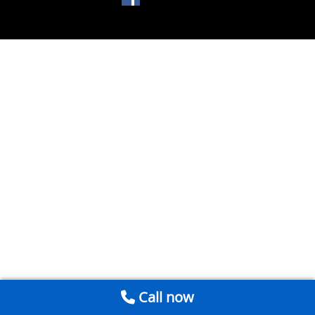
Call now