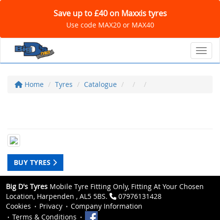
Save up to £40 on Maxxis tyres
Use code MAX20 or MAX40
Toggl
Home
Tyres
Catalogue
BUY TYRES
Big D's Tyres
Mobile Tyre Fitting Only, Fitting At Your Chosen
Location, Harpenden , AL5 5BS.
07976131428
Cookies
Privacy
Company Information
Terms & Conditions