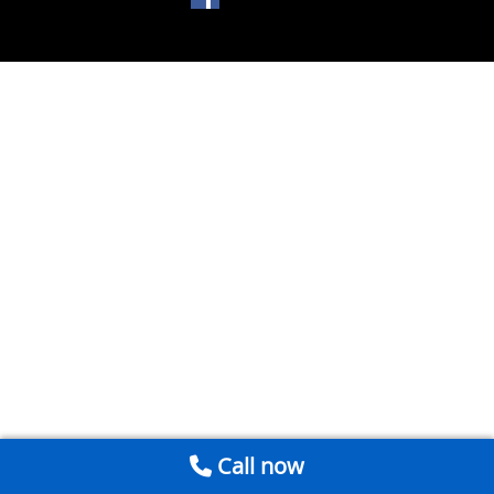
Call now