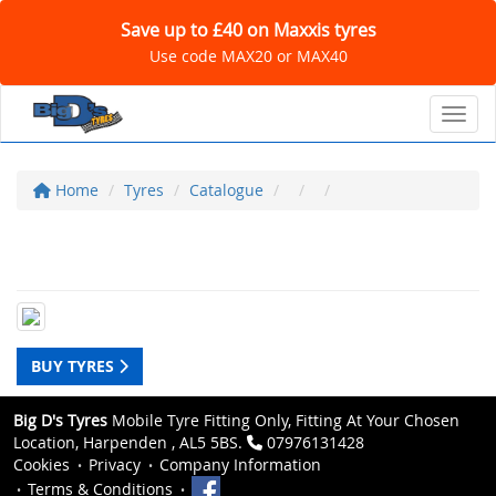
Save up to £40 on Maxxis tyres
Use code MAX20 or MAX40
Toggl
Home
Tyres
Catalogue
BUY TYRES
Big D's Tyres
Mobile Tyre Fitting Only, Fitting At Your Chosen
Location, Harpenden , AL5 5BS.
07976131428
Cookies
Privacy
Company Information
Terms & Conditions