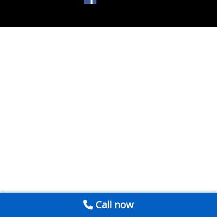
Call now