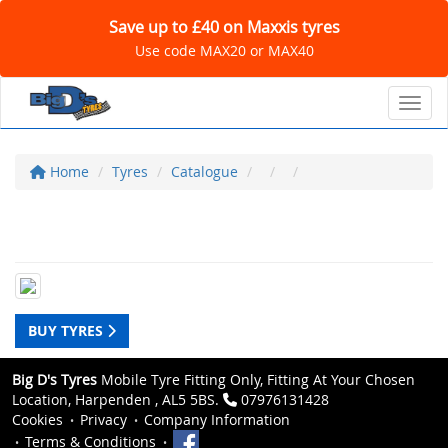
Save up to £40 on Maxxis tyres
Use code MAX20 or MAX40
Toggl
Home
Tyres
Catalogue
BUY TYRES
Big D's Tyres
Mobile Tyre Fitting Only, Fitting At Your Chosen
Location, Harpenden , AL5 5BS.
07976131428
Cookies
Privacy
Company Information
Terms & Conditions