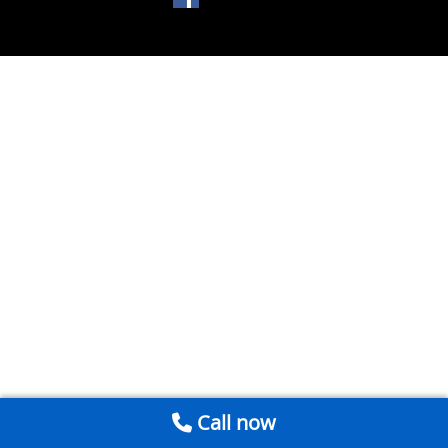
Call now