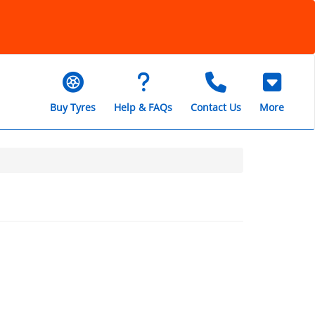
Buy Tyres
Help & FAQs
Contact Us
More