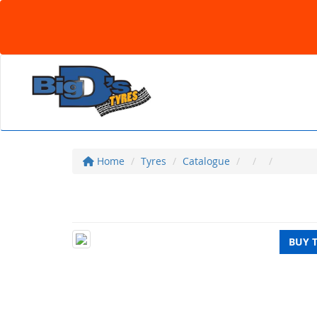
Home
Tyres
Catalogue
BUY 