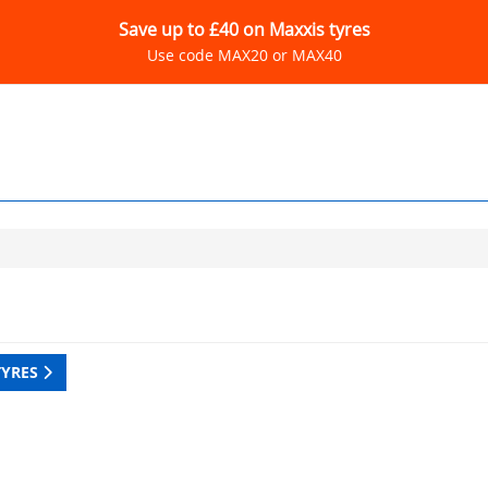
Save up to £40 on Maxxis tyres
Use code MAX20 or MAX40
TYRES