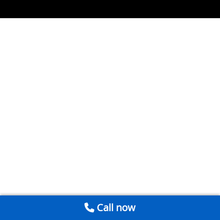
Call now