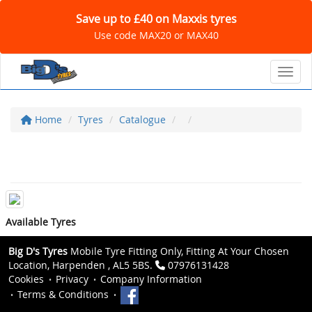
Save up to £40 on Maxxis tyres
Use code MAX20 or MAX40
Toggl
Home
Tyres
Catalogue
Available Tyres
Big D's Tyres
Mobile Tyre Fitting Only, Fitting At Your Chosen
Location, Harpenden , AL5 5BS.
07976131428
Cookies
Privacy
Company Information
Terms & Conditions