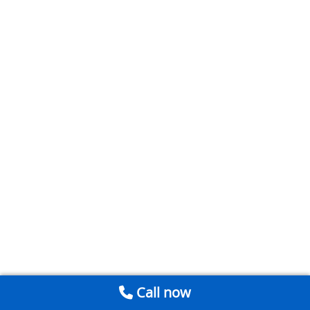
Call now