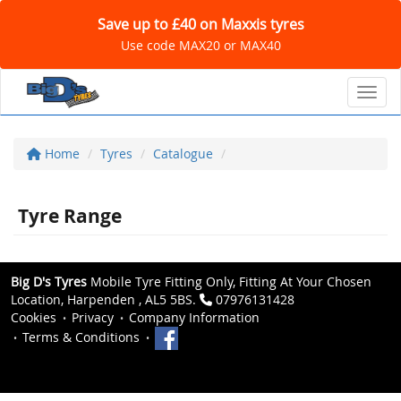
Save up to £40 on Maxxis tyres
Use code MAX20 or MAX40
Toggl
Home
Tyres
Catalogue
Tyre Range
Big D's Tyres
Mobile Tyre Fitting Only, Fitting At Your Chosen
Location, Harpenden , AL5 5BS.
07976131428
Cookies
Privacy
Company Information
Terms & Conditions