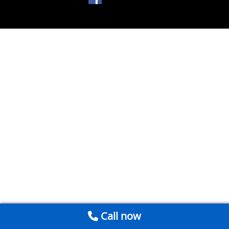
Call now