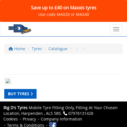
Save up to £40 on Maxxis tyres
Use code MAX20 or MAX40
Toggl
Home
Tyres
Catalogue
BUY TYRES
Big D's Tyres
Mobile Tyre Fitting Only, Fitting At Your Chosen
Location, Harpenden , AL5 5BS.
07976131428
Cookies
Privacy
Company Information
Terms & Conditions