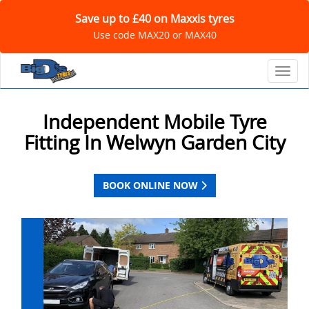
Save up to £40 on Maxxis tyres
Use code MAX20 or MAX40
Toggl
Independent Mobile Tyre
Fitting In Welwyn Garden City
BOOK ONLINE NOW