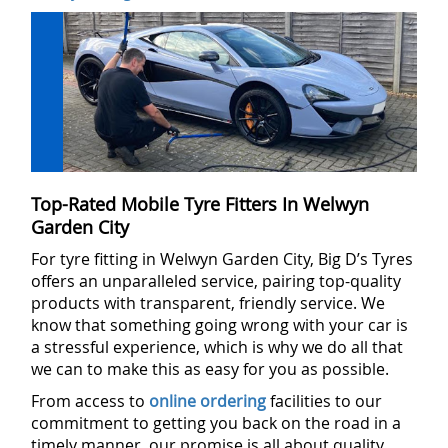
Top-Rated Mobile Tyre Fitters In Welwyn
Garden City
For tyre fitting in Welwyn Garden City, Big D’s Tyres
offers an unparalleled service, pairing top-quality
products with transparent, friendly service. We
know that something going wrong with your car is
a stressful experience, which is why we do all that
we can to make this as easy for you as possible.
From access to
online ordering
facilities to our
commitment to getting you back on the road in a
timely manner, our promise is all about quality,