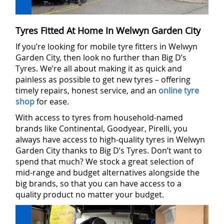
Tyres Fitted At Home In Welwyn Garden City
If you’re looking for mobile tyre fitters in Welwyn
Garden City, then look no further than Big D’s
Tyres. We’re all about making it as quick and
painless as possible to get new tyres – offering
timely repairs, honest service, and an
online tyre
shop
for ease.
With access to tyres from household-named
brands like Continental, Goodyear, Pirelli, you
always have access to high-quality tyres in Welwyn
Garden City thanks to Big D’s Tyres. Don’t want to
spend that much? We stock a great selection of
mid-range and budget alternatives alongside the
big brands, so that you can have access to a
quality product no matter your budget.