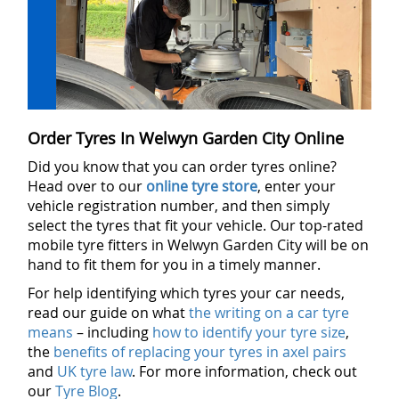
Order Tyres In Welwyn Garden City Online
Did you know that you can order tyres online?
Head over to our
online tyre store
, enter your
vehicle registration number, and then simply
select the tyres that fit your vehicle. Our top-rated
mobile tyre fitters in Welwyn Garden City will be on
hand to fit them for you in a timely manner.
For help identifying which tyres your car needs,
read our guide on what
the writing on a car tyre
means
– including
how to identify your tyre size
,
the
benefits of replacing your tyres in axel pairs
and
UK tyre law
. For more information, check out
our
Tyre Blog
.